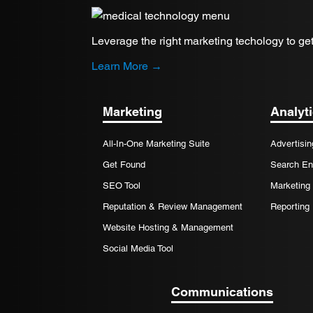
Leverage the right marketing techology to get
Learn More →
Marketing
Analyt
All-In-One Marketing Suite
Advertisin
Get Found
Search En
SEO Tool
Marketing 
Reputation & Review Management
Reporting
Website Hosting & Management
Social Media Tool
Communications