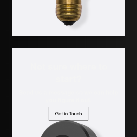
Not sure where to
start?
Send us a message so we can help
you figure it out.
Get in Touch