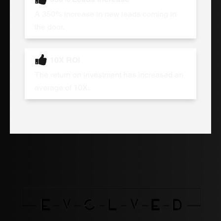
A 350% increase in new leads coming in
the door.
10X ROI
The return on investment has increased an
average of 10X.