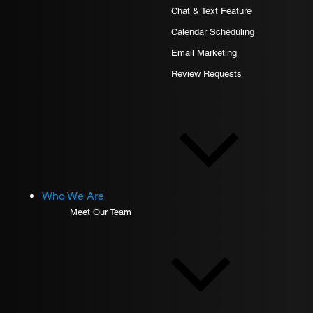
Chat & Text Feature
Calendar Scheduling
Email Marketing
Review Requests
Who We Are
Meet Our Team