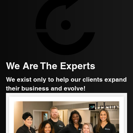
We Are The Experts
We exist only to help our clients expand
their business and evolve!