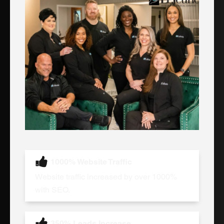
1000% Website Traffic
Website traffic increased by over 1000%
with SEO.
350% Leads Increase