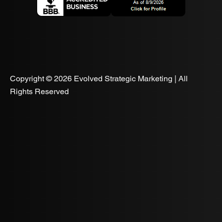
Copyright © 2026 Evolved Strategic Marketing | All
Rights Reserved