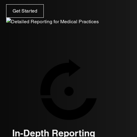
Get Started
In-Depth Reporting