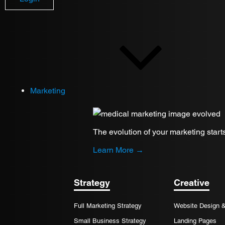
Review Requests
Marketing
The evolution of your marketing start
Learn More →
Strategy
Creative
Full Marketing Strategy
Website Design 
Small Business Strategy
Landing Pages