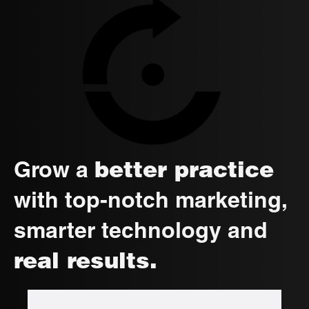
better practice
Grow a
with top-notch marketing,
smarter technology and
real results.