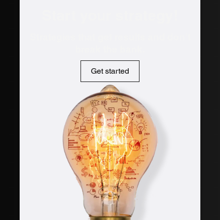
Start your strategy!
Strategies that get results and don't
break the bank.
Get started