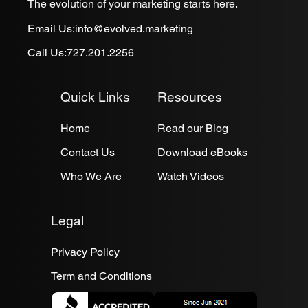
The evolution of your marketing starts here.
Email Us:
info@evolved.marketing
Call Us:
727.201.2256
Quick Links
Resources
Home
Read our Blog
Contact Us
Download eBooks
Who We Are
Watch Videos
Legal
Privacy Policy
Term and Conditions