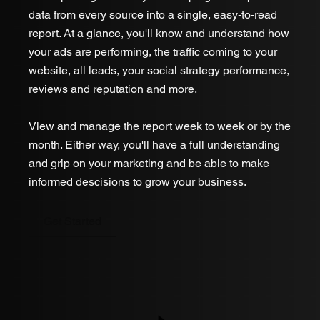
data from every source into a single, easy-to-read
report. At a glance, you'll know and understand how
your ads are performing, the traffic coming to your
website, all leads, your social strategy performance,
reviews and reputation and more.
View and manage the report week to week or by the
month. Either way, you'll have a full understanding
and grip on your marketing and be able to make
informed descisions to grow your business.
Get Started