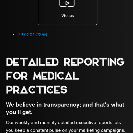
Videos
727.201.2256
DETAILED REPORTING
FOR MEDICAL
PRACTICES
We believe in transparency; and that's what
you'll get.
Our weekly and monthly detailed executive reports lets
you keep a constant pulse on your marketing campaigns.