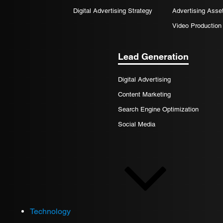
Digital Advertising Strategy
Advertising Asse
Video Production
Lead Generation
Digital Advertising
Content Marketing
Search Engine Optimization
Social Media
Technology