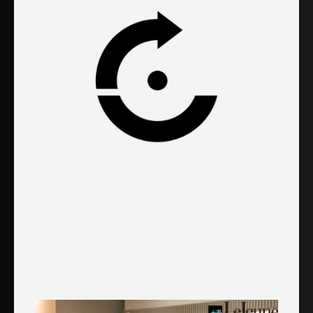
LeJeune Integrated Medical
Center
"We are very happy with Evolved. With an
increase in everything overall, our practice has
seen very good results from the actions they
have done."