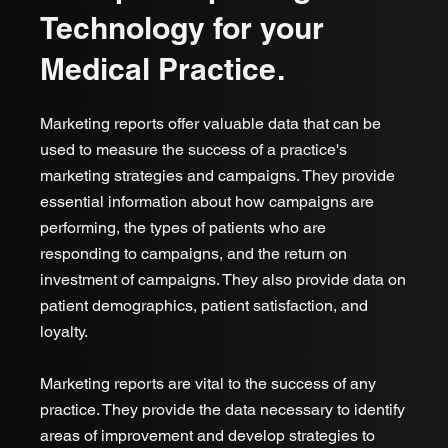
Technology for your
Medical Practice.
Marketing reports offer valuable data that can be
used to measure the success of a practice's
marketing strategies and campaigns. They provide
essential information about how campaigns are
performing, the types of patients who are
responding to campaigns, and the return on
investment of campaigns. They also provide data on
patient demographics, patient satisfaction, and
loyalty.
Marketing reports are vital to the success of any
practice. They provide the data necessary to identify
areas of improvement and develop strategies to