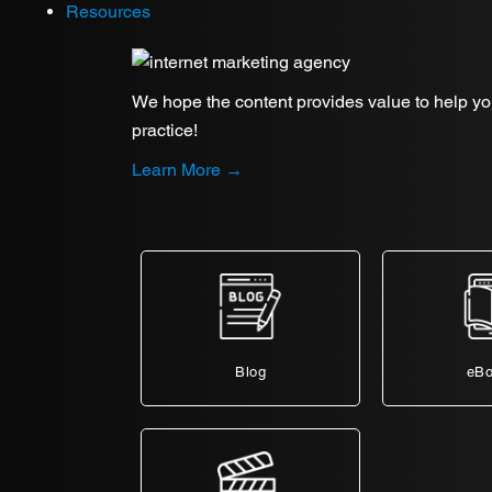
Resources
We hope the content provides value to help y
practice!
Learn More →
Blog
eB