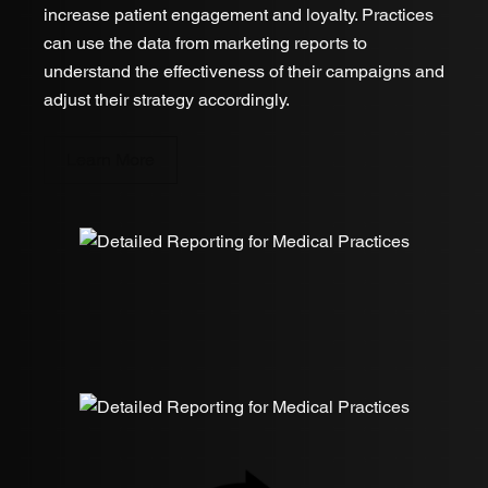
increase patient engagement and loyalty. Practices
can use the data from marketing reports to
understand the effectiveness of their campaigns and
adjust their strategy accordingly.
Learn More