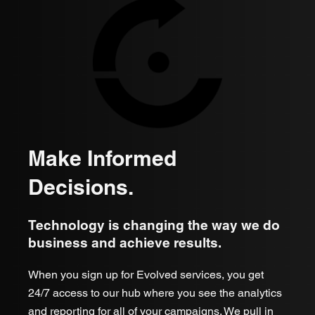
Make Informed
Decisions.
Technology is changing the way we do
business and achieve results.
When you sign up for Evolved services, you get
24/7 access to our hub where you see the analytics
and reporting for all of your campaigns. We pull in